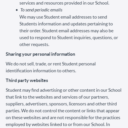
services and resources provided in our School.
To send periodic emails
We may use Student email addresses to send
Students information and updates pertaining to
their order. Student email addresses may also be
used to respond to Student inquiries, questions, or
other requests.
Sharing your personal information
We do not sell, trade, or rent Student personal
identification information to others.
Third party websites
Student may find advertising or other content in our School
that link to the websites and services of our partners,
suppliers, advertisers, sponsors, licensors and other third
parties. We do not control the content or links that appear
on these websites and are not responsible for the practices
employed by websites linked to or from our School. In