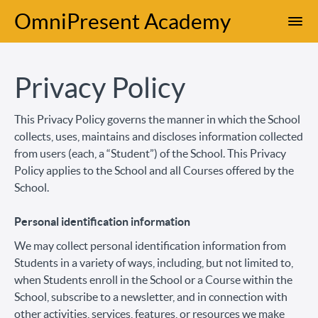
OmniPresent Academy
Privacy Policy
This Privacy Policy governs the manner in which the School
collects, uses, maintains and discloses information collected
from users (each, a “Student”) of the School. This Privacy
Policy applies to the School and all Courses offered by the
School.
Personal identification information
We may collect personal identification information from
Students in a variety of ways, including, but not limited to,
when Students enroll in the School or a Course within the
School, subscribe to a newsletter, and in connection with
other activities, services, features, or resources we make