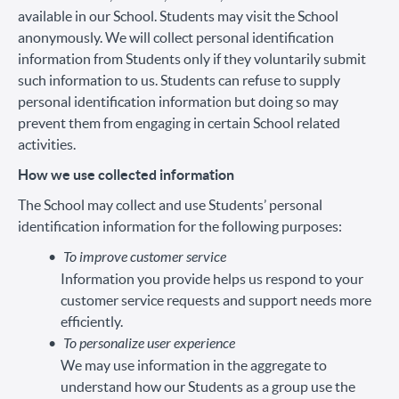
available in our School. Students may visit the School
anonymously. We will collect personal identification
information from Students only if they voluntarily submit
such information to us. Students can refuse to supply
personal identification information but doing so may
prevent them from engaging in certain School related
activities.
How we use collected information
The School may collect and use Students’ personal
identification information for the following purposes:
To improve customer service
Information you provide helps us respond to your
customer service requests and support needs more
efficiently.
To personalize user experience
We may use information in the aggregate to
understand how our Students as a group use the