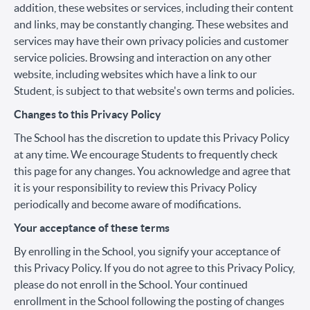
addition, these websites or services, including their content
and links, may be constantly changing. These websites and
services may have their own privacy policies and customer
service policies. Browsing and interaction on any other
website, including websites which have a link to our
Student, is subject to that website's own terms and policies.
Changes to this Privacy Policy
The School has the discretion to update this Privacy Policy
at any time. We encourage Students to frequently check
this page for any changes. You acknowledge and agree that
it is your responsibility to review this Privacy Policy
periodically and become aware of modifications.
Your acceptance of these terms
By enrolling in the School, you signify your acceptance of
this Privacy Policy. If you do not agree to this Privacy Policy,
please do not enroll in the School. Your continued
enrollment in the School following the posting of changes